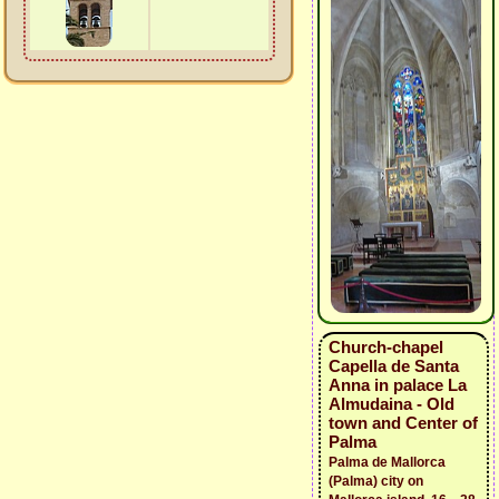
Church-chapel
Capella de Santa
Anna in palace La
Almudaina - Old
town and Center of
Palma
Palma de Mallorca
(Palma) city on