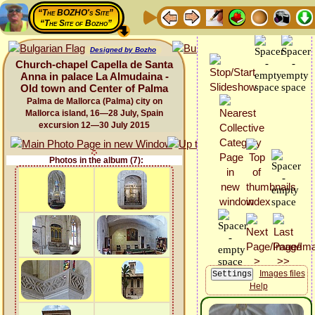
“The BOZHO's Site”
“The Site of Bozho”
Designed by Bozho
Church-chapel Capella de Santa
Anna in palace La Almudaina -
Old town and Center of Palma
Palma de Mallorca (Palma) city on
Mallorca island, 16—28 July, Spain
excursion 12—30 July 2015
Photos in the album (7):
Images files
Help