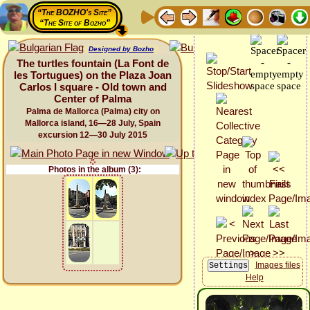
“The BOZHO's Site”
“The Site of Bozho”
Designed by Bozho
The turtles fountain (La Font de
les Tortugues) on the Plaza Joan
Carlos I square - Old town and
Center of Palma
Palma de Mallorca (Palma) city on
Mallorca island, 16—28 July, Spain
excursion 12—30 July 2015
Photos in the album (3):
Images files
Help