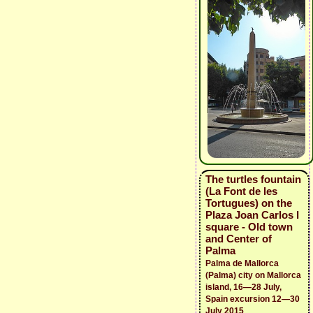
The turtles fountain
(La Font de les
Tortugues) on the
Plaza Joan Carlos I
square - Old town
and Center of
Palma
Palma de Mallorca
(Palma) city on Mallorca
island, 16—28 July,
Spain excursion 12—30
July 2015