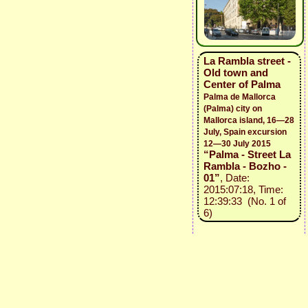
La Rambla street -
Old town and
Center of Palma
Palma de Mallorca
(Palma) city on
Mallorca island, 16—28
July, Spain excursion
12—30 July 2015
“Palma - Street La
Rambla - Bozho -
01”
, Date:
2015:07:18, Time:
12:39:33 (No. 1 of
6)