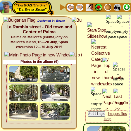
“The BOZHO's Site”
“The Site of Bozho”
Designed by Bozho
La Rambla street - Old town and
Center of Palma
Palma de Mallorca (Palma) city on
Mallorca island, 16—28 July, Spain
excursion 12—30 July 2015
Photos in the album (6):
Images files
Help