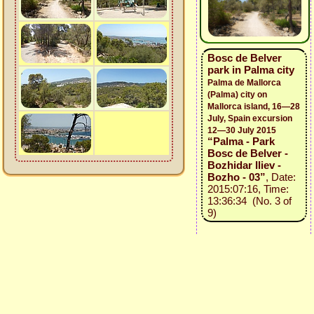
Bosc de Belver
park in Palma city
Palma de Mallorca
(Palma) city on
Mallorca island, 16—28
July, Spain excursion
12—30 July 2015
“Palma - Park
Bosc de Belver -
Bozhidar Iliev -
Bozho - 03”
, Date:
2015:07:16, Time:
13:36:34 (No. 3 of
9)