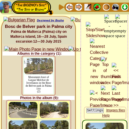
“The BOZHO's Site”
“The Site of Bozho”
Designed by Bozho
Bosc de Belver park in Palma city
Palma de Mallorca (Palma) city on
Mallorca island, 16—28 July, Spain
excursion 12—30 July 2015
Albums in the category (1):
Monument-bust of
Gaspar Melchor de
Jovellanos in the Bosc
de Belver park in Palma
city
(2)
Photos in the album (9):
Images files
Help