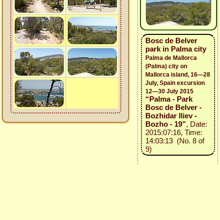
Bosc de Belver
park in Palma city
Palma de Mallorca
(Palma) city on
Mallorca island, 16—28
July, Spain excursion
12—30 July 2015
“Palma - Park
Bosc de Belver -
Bozhidar Iliev -
Bozho - 19”
, Date:
2015:07:16, Time:
14:03:13 (No. 8 of
9)