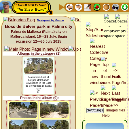
“The BOZHO's Site”
“The Site of Bozho”
Designed by Bozho
Bosc de Belver park in Palma city
Palma de Mallorca (Palma) city on
Mallorca island, 16—28 July, Spain
excursion 12—30 July 2015
Albums in the category (1):
Monument-bust of
Gaspar Melchor de
Jovellanos in the Bosc
de Belver park in Palma
city
(2)
Photos in the album (9):
Images files
Help