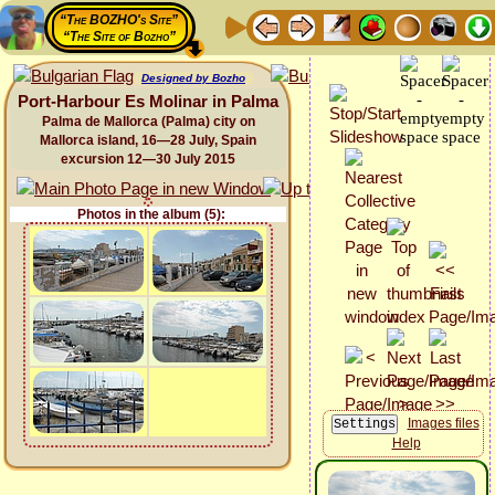
“The BOZHO's Site”
“The Site of Bozho”
Designed by Bozho
Port-Harbour Es Molinar in Palma
Palma de Mallorca (Palma) city on
Mallorca island, 16—28 July, Spain
excursion 12—30 July 2015
Photos in the album (5):
Images files
Help