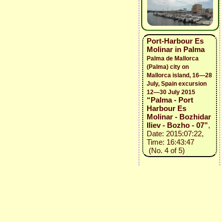
Port-Harbour Es
Molinar in Palma
Palma de Mallorca
(Palma) city on
Mallorca island, 16—28
July, Spain excursion
12—30 July 2015
“Palma - Port
Harbour Es
Molinar - Bozhidar
Iliev - Bozho - 07”
,
Date: 2015:07:22,
Time: 16:43:47
(No. 4 of 5)