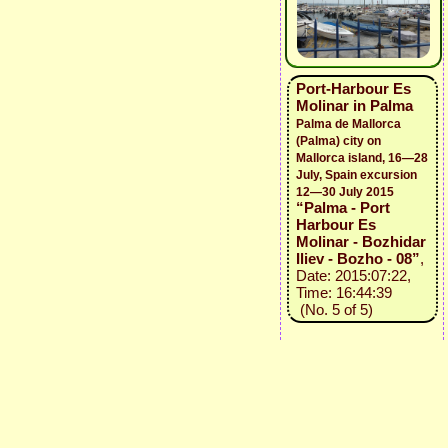
Port-Harbour Es
Molinar in Palma
Palma de Mallorca
(Palma) city on
Mallorca island, 16—28
July, Spain excursion
12—30 July 2015
“Palma - Port
Harbour Es
Molinar - Bozhidar
Iliev - Bozho - 08”
,
Date: 2015:07:22,
Time: 16:44:39
(No. 5 of 5)