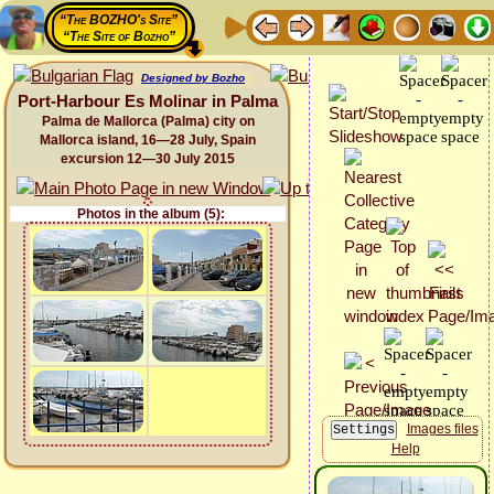
“The BOZHO's Site”
“The Site of Bozho”
Designed by Bozho
Port-Harbour Es Molinar in Palma
Palma de Mallorca (Palma) city on
Mallorca island, 16—28 July, Spain
excursion 12—30 July 2015
Photos in the album (5):
Images files
Help