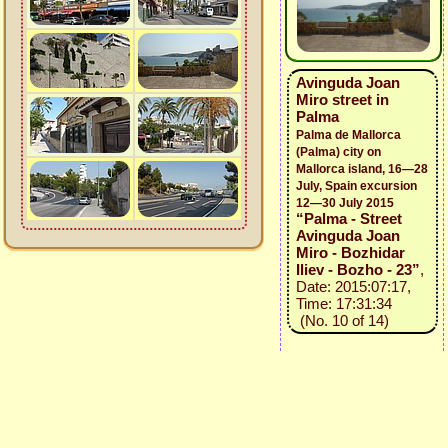
Avinguda Joan
Miro street in
Palma
Palma de Mallorca
(Palma) city on
Mallorca island, 16—28
July, Spain excursion
12—30 July 2015
“Palma - Street
Avinguda Joan
Miro - Bozhidar
Iliev - Bozho - 23”
,
Date: 2015:07:17,
Time: 17:31:34
(No. 10 of 14)