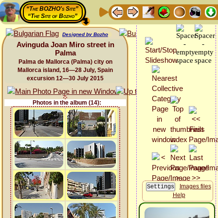
“The BOZHO's Site”
“The Site of Bozho”
Designed by Bozho
Avinguda Joan Miro street in
Palma
Palma de Mallorca (Palma) city on
Mallorca island, 16—28 July, Spain
excursion 12—30 July 2015
Photos in the album (14):
Images files
Help