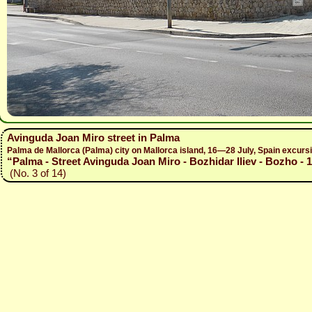
Avinguda Joan Miro street in Palma
Palma de Mallorca (Palma) city on Mallorca island, 16—28 July, Spain excur
“Palma - Street Avinguda Joan Miro - Bozhidar Iliev - Bozho - 
(No. 3 of 14)