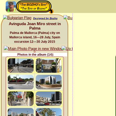
“The BOZHO's Site”
“The Site of Bozho”
Designed by Bozho
Avinguda Joan Miro street in
Palma
Palma de Mallorca (Palma) city on
Mallorca island, 16—28 July, Spain
excursion 12—30 July 2015
Photos in the album (14):