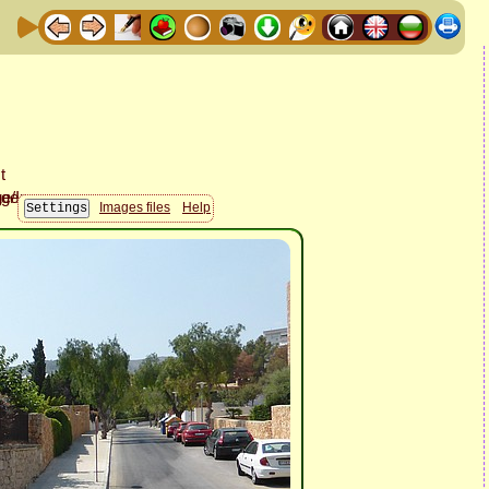
Images files
Help