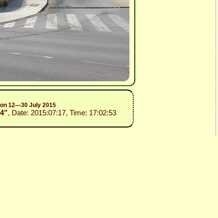
sion 12—30 July 2015
14”
, Date: 2015:07:17, Time: 17:02:53