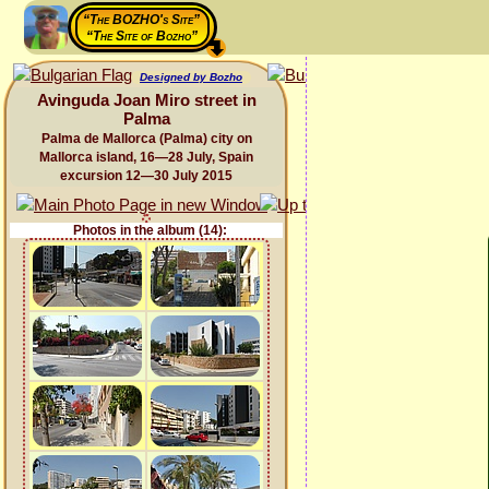
“The BOZHO's Site”
“The Site of Bozho”
Designed by Bozho
Avinguda Joan Miro street in
Palma
Palma de Mallorca (Palma) city on
Mallorca island, 16—28 July, Spain
excursion 12—30 July 2015
Photos in the album (14):