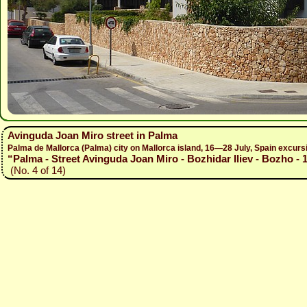
Avinguda Joan Miro street in Palma
Palma de Mallorca (Palma) city on Mallorca island, 16—28 July, Spain excur
“Palma - Street Avinguda Joan Miro - Bozhidar Iliev - Bozho - 
(No. 4 of 14)