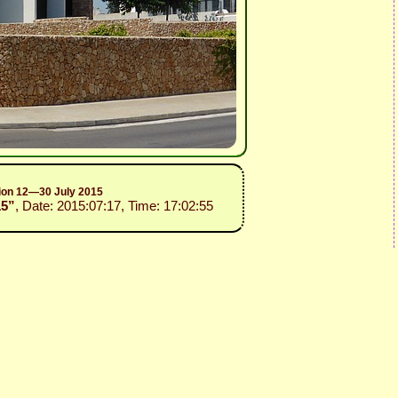
sion 12—30 July 2015
15”
, Date: 2015:07:17, Time: 17:02:55