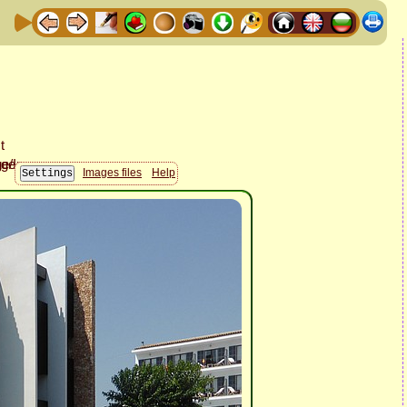
Images files
Help