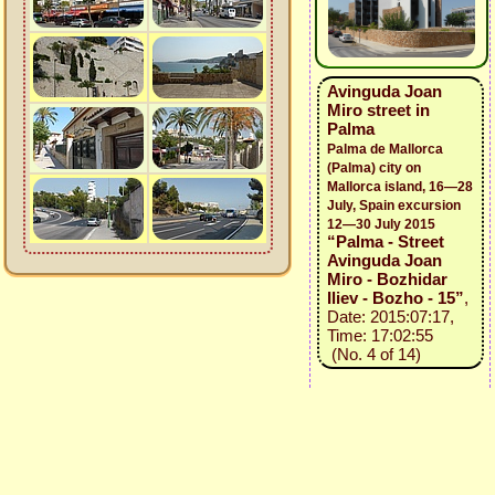
Avinguda Joan
Miro street in
Palma
Palma de Mallorca
(Palma) city on
Mallorca island, 16—28
July, Spain excursion
12—30 July 2015
“Palma - Street
Avinguda Joan
Miro - Bozhidar
Iliev - Bozho - 15”
,
Date: 2015:07:17,
Time: 17:02:55
(No. 4 of 14)