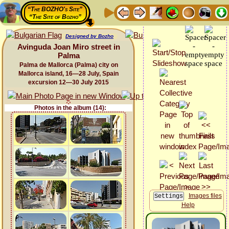
“The BOZHO's Site”
“The Site of Bozho”
Designed by Bozho
Avinguda Joan Miro street in
Palma
Palma de Mallorca (Palma) city on
Mallorca island, 16—28 July, Spain
excursion 12—30 July 2015
Photos in the album (14):
Images files
Help