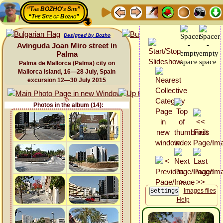
“The BOZHO's Site”
“The Site of Bozho”
Designed by Bozho
Avinguda Joan Miro street in
Palma
Palma de Mallorca (Palma) city on
Mallorca island, 16—28 July, Spain
excursion 12—30 July 2015
Photos in the album (14):
Images files
Help