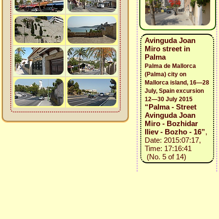
Avinguda Joan
Miro street in
Palma
Palma de Mallorca
(Palma) city on
Mallorca island, 16—28
July, Spain excursion
12—30 July 2015
“Palma - Street
Avinguda Joan
Miro - Bozhidar
Iliev - Bozho - 16”
,
Date: 2015:07:17,
Time: 17:16:41
(No. 5 of 14)