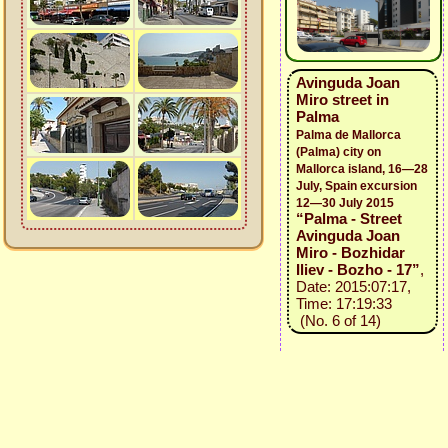
Avinguda Joan
Miro street in
Palma
Palma de Mallorca
(Palma) city on
Mallorca island, 16—28
July, Spain excursion
12—30 July 2015
“Palma - Street
Avinguda Joan
Miro - Bozhidar
Iliev - Bozho - 17”
,
Date: 2015:07:17,
Time: 17:19:33
(No. 6 of 14)