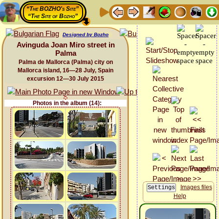
“The BOZHO's Site”
“The Site of Bozho”
Designed by Bozho
Avinguda Joan Miro street in
Palma
Palma de Mallorca (Palma) city on
Mallorca island, 16—28 July, Spain
excursion 12—30 July 2015
Photos in the album (14):
Images files
Help