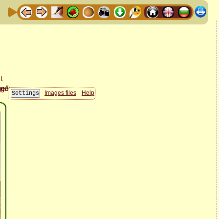
Images files
Help