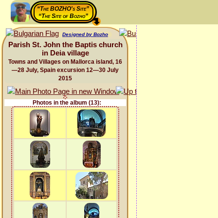
“The BOZHO's Site”
“The Site of Bozho”
Designed by Bozho
Parish St. John the Baptis church
in Deia village
Towns and Villages on Mallorca island, 16
—28 July, Spain excursion 12—30 July
2015
Photos in the album (13):