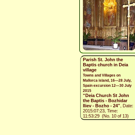
Parish St. John the
Baptis church in Deia
village
Towns and Villages on
Mallorca island, 16—28 July,
Spain excursion 12—30 July
2015
“Deia Church St John
the Baptis - Bozhidar
Iliev - Bozho - 24”
, Date:
2015:07:23, Time:
11:53:29 (No. 10 of 13)