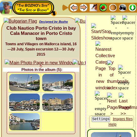
“The BOZHO's Site”
“The Site of Bozho”
Designed by Bozho
Club Nautico Porto Cristo in bay
Cala Manacor in Porto Cristo
town
Towns and Villages on Mallorca island, 16
—28 July, Spain excursion 12—30 July
2015
Photos in the album (5):
Images files
Help