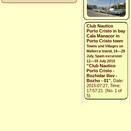
Club Nautico
Porto Cristo in bay
Cala Manacor in
Porto Cristo town
Towns and Villages on
Mallorca island, 16—28
July, Spain excursion
12—30 July 2015
“Club Nautico
Porto Cristo -
Bozhidar Iliev -
Bozho - 01”
, Date:
2015:07:27, Time:
17:57:21 (No. 1 of
5)