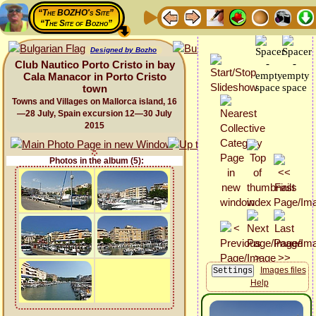
“The BOZHO's Site”
“The Site of Bozho”
Designed by Bozho
Club Nautico Porto Cristo in bay
Cala Manacor in Porto Cristo
town
Towns and Villages on Mallorca island, 16
—28 July, Spain excursion 12—30 July
2015
Photos in the album (5):
Images files
Help