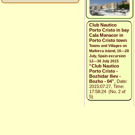
Club Nautico
Porto Cristo in bay
Cala Manacor in
Porto Cristo town
Towns and Villages on
Mallorca island, 16—28
July, Spain excursion
12—30 July 2015
“Club Nautico
Porto Cristo -
Bozhidar Iliev -
Bozho - 04”
, Date:
2015:07:27, Time:
17:58:24 (No. 2 of
5)