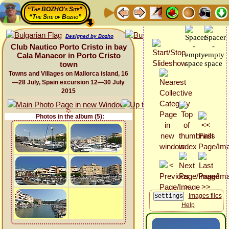
“The BOZHO's Site”
“The Site of Bozho”
Designed by Bozho
Club Nautico Porto Cristo in bay
Cala Manacor in Porto Cristo
town
Towns and Villages on Mallorca island, 16
—28 July, Spain excursion 12—30 July
2015
Photos in the album (5):
Images files
Help