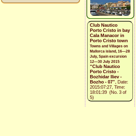
Club Nautico
Porto Cristo in bay
Cala Manacor in
Porto Cristo town
Towns and Villages on
Mallorca island, 16—28
July, Spain excursion
12—30 July 2015
“Club Nautico
Porto Cristo -
Bozhidar Iliev -
Bozho - 07”
, Date:
2015:07:27, Time:
18:01:39 (No. 3 of
5)