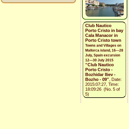
Club Nautico
Porto Cristo in bay
Cala Manacor in
Porto Cristo town
Towns and Villages on
Mallorca island, 16—28
July, Spain excursion
12—30 July 2015
“Club Nautico
Porto Cristo -
Bozhidar Iliev -
Bozho - 09”
, Date:
2015:07:27, Time:
18:09:26 (No. 5 of
5)