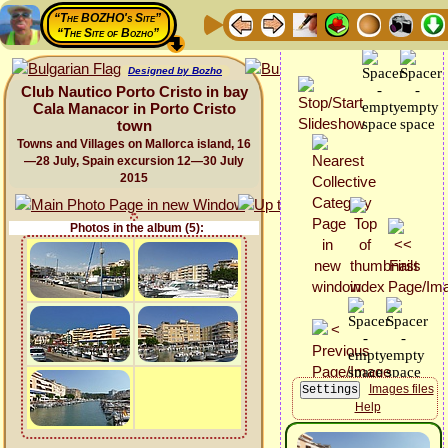
“The BOZHO's Site”
“The Site of Bozho”
Designed by Bozho
Club Nautico Porto Cristo in bay
Cala Manacor in Porto Cristo
town
Towns and Villages on Mallorca island, 16
—28 July, Spain excursion 12—30 July
2015
Photos in the album (5):
Images files
Help