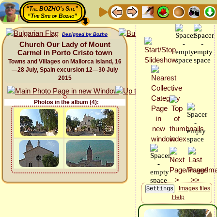
“The BOZHO's Site”
“The Site of Bozho”
Designed by Bozho
Church Our Lady of Mount
Carmel in Porto Cristo town
Towns and Villages on Mallorca island, 16
—28 July, Spain excursion 12—30 July
2015
Photos in the album (4):
Images files
Help