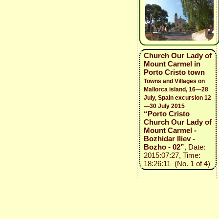
Church Our Lady of
Mount Carmel in
Porto Cristo town
Towns and Villages on
Mallorca island, 16—28
July, Spain excursion 12
—30 July 2015
“Porto Cristo
Church Our Lady of
Mount Carmel -
Bozhidar Iliev -
Bozho - 02”
, Date:
2015:07:27, Time:
18:26:11 (No. 1 of 4)