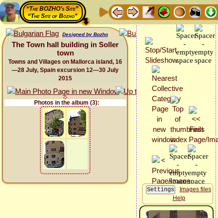
“The BOZHO's Site”
“The Site of Bozho”
Designed by Bozho
The Town hall building in Soller
town
Towns and Villages on Mallorca island, 16
—28 July, Spain excursion 12—30 July
2015
Photos in the album (3):
Images files
Help