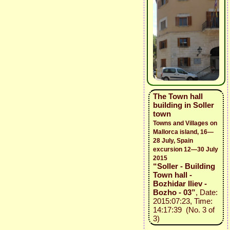
The Town hall
building in Soller
town
Towns and Villages on
Mallorca island, 16—
28 July, Spain
excursion 12—30 July
2015
“Soller - Building
Town hall -
Bozhidar Iliev -
Bozho - 03”
, Date:
2015:07:23, Time:
14:17:39 (No. 3 of
3)