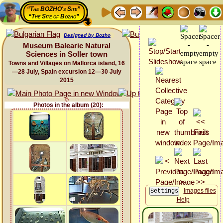
“The BOZHO's Site”
“The Site of Bozho”
Designed by Bozho
Museum Balearic Natural
Sciences in Soller town
Towns and Villages on Mallorca island, 16
—28 July, Spain excursion 12—30 July
2015
Photos in the album (20):
Images files
Help