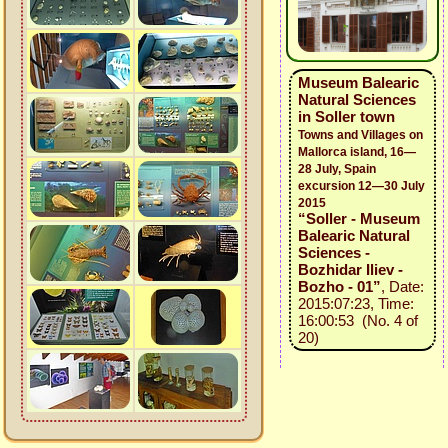
Museum Balearic
Natural Sciences
in Soller town
Towns and Villages on
Mallorca island, 16—
28 July, Spain
excursion 12—30 July
2015
“Soller - Museum
Balearic Natural
Sciences -
Bozhidar Iliev -
Bozho - 01”
, Date:
2015:07:23, Time:
16:00:53 (No. 4 of
20)