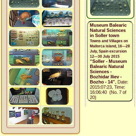
Museum Balearic
Natural Sciences
in Soller town
Towns and Villages on
Mallorca island, 16—28
July, Spain excursion
12—30 July 2015
“Soller - Museum
Balearic Natural
Sciences -
Bozhidar Iliev -
Bozho - 14”
, Date:
2015:07:23, Time:
16:06:40 (No. 7 of
20)