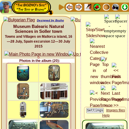
“The BOZHO's Site”
“The Site of Bozho”
Designed by Bozho
Museum Balearic Natural
Sciences in Soller town
Towns and Villages on Mallorca island, 16
—28 July, Spain excursion 12—30 July
2015
Photos in the album (20):
Images files
Help