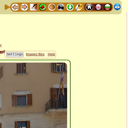
Images files
Help