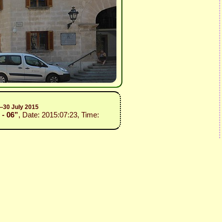
2—30 July 2015
 - 06”
, Date: 2015:07:23, Time: