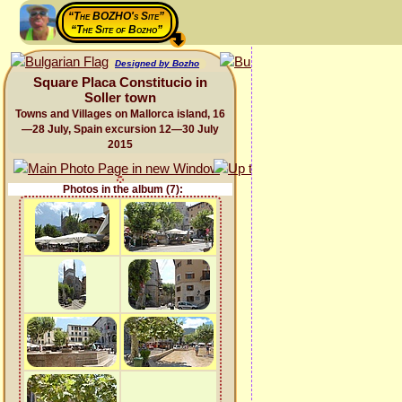
“The BOZHO's Site”
“The Site of Bozho”
Designed by Bozho
Square Placa Constitucio in
Soller town
Towns and Villages on Mallorca island, 16
—28 July, Spain excursion 12—30 July
2015
Photos in the album (7):