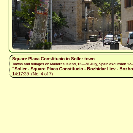
Square Placa Constitucio in Soller town
Towns and Villages on Mallorca island, 16—28 July, Spain excursion 1
“Soller - Square Placa Constitucio - Bozhidar Iliev - Bozho
14:17:39 (No. 4 of 7)