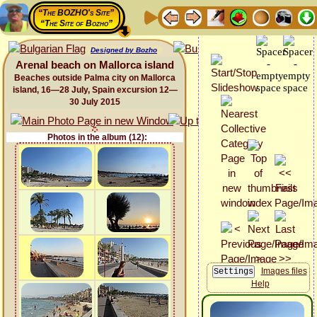
“The BOZHO's Site”
“The Site of Bozho”
Designed by Bozho
Arenal beach on Mallorca island
Beaches outside Palma city on Mallorca
island, 16—28 July, Spain excursion 12—
30 July 2015
Photos in the album (12):
Images files
Help