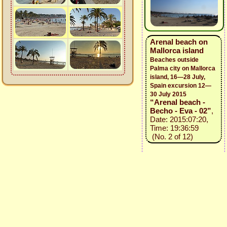
Arenal beach on
Mallorca island
Beaches outside
Palma city on Mallorca
island, 16—28 July,
Spain excursion 12—
30 July 2015
“Arenal beach -
Becho - Eva - 02”
,
Date: 2015:07:20,
Time: 19:36:59
(No. 2 of 12)