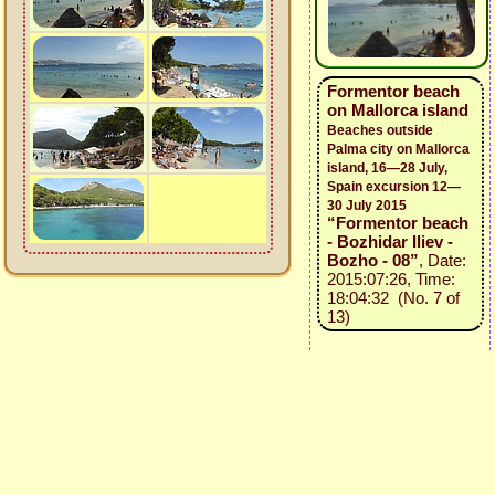
Formentor beach
on Mallorca island
Beaches outside
Palma city on Mallorca
island, 16—28 July,
Spain excursion 12—
30 July 2015
“Formentor beach
- Bozhidar Iliev -
Bozho - 08”
, Date:
2015:07:26, Time:
18:04:32 (No. 7 of
13)