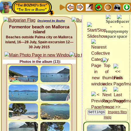
“The BOZHO's Site”
“The Site of Bozho”
Designed by Bozho
Formentor beach on Mallorca
island
Beaches outside Palma city on Mallorca
island, 16—28 July, Spain excursion 12—
30 July 2015
Photos in the album (13):
Images files
Help