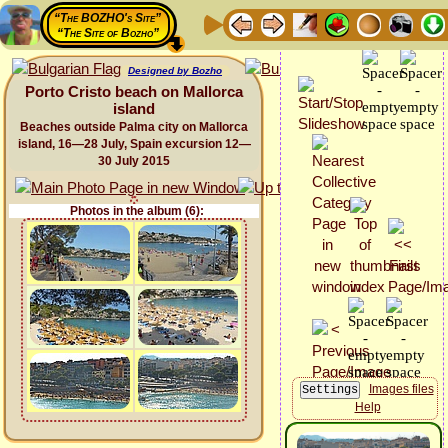
“The BOZHO's Site”
“The Site of Bozho”
Designed by Bozho
Porto Cristo beach on Mallorca
island
Beaches outside Palma city on Mallorca
island, 16—28 July, Spain excursion 12—
30 July 2015
Photos in the album (6):
Images files
Help