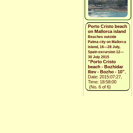
Porto Cristo beach
on Mallorca island
Beaches outside
Palma city on Mallorca
island, 16—28 July,
Spain excursion 12—
30 July 2015
“Porto Cristo
beach - Bozhidar
Iliev - Bozho - 10”
,
Date: 2015:07:27,
Time: 18:58:00
(No. 6 of 6)