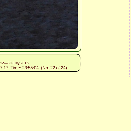
n 12—30 July 2015
07:17, Time: 23:55:04 (No. 22 of 24)