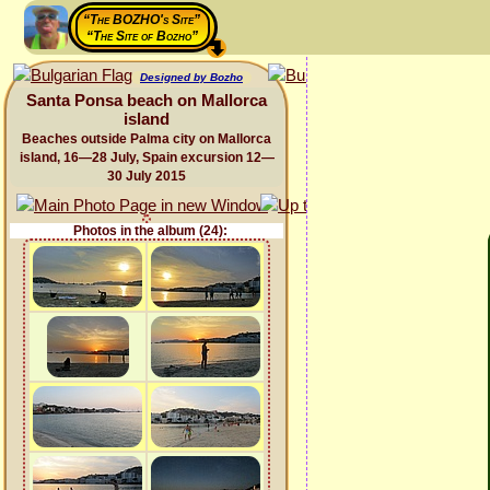
“The BOZHO's Site”
“The Site of Bozho”
Designed by Bozho
Santa Ponsa beach on Mallorca
island
Beaches outside Palma city on Mallorca
island, 16—28 July, Spain excursion 12—
30 July 2015
Photos in the album (24):