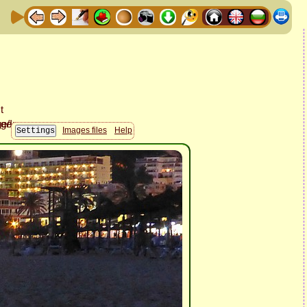
Images files
Help