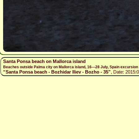
Santa Ponsa beach on Mallorca island
Beaches outside Palma city on Mallorca island, 16—28 July, Spain excursio
“Santa Ponsa beach - Bozhidar Iliev - Bozho - 35”
, Date: 2015: