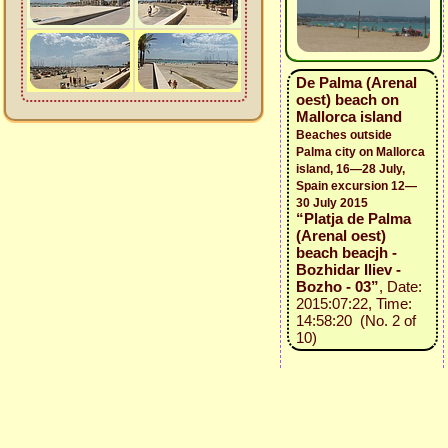
De Palma (Arenal
oest) beach on
Mallorca island
Beaches outside
Palma city on Mallorca
island, 16—28 July,
Spain excursion 12—
30 July 2015
“Platja de Palma
(Arenal oest)
beach beacjh -
Bozhidar Iliev -
Bozho - 03”
, Date:
2015:07:22, Time:
14:58:20 (No. 2 of
10)