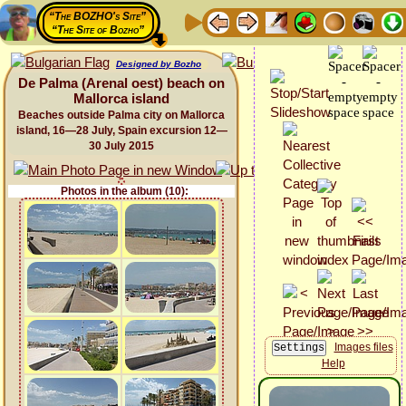
“The BOZHO's Site”
“The Site of Bozho”
Designed by Bozho
De Palma (Arenal oest) beach on
Mallorca island
Beaches outside Palma city on Mallorca
island, 16—28 July, Spain excursion 12—
30 July 2015
Photos in the album (10):
Images files
Help