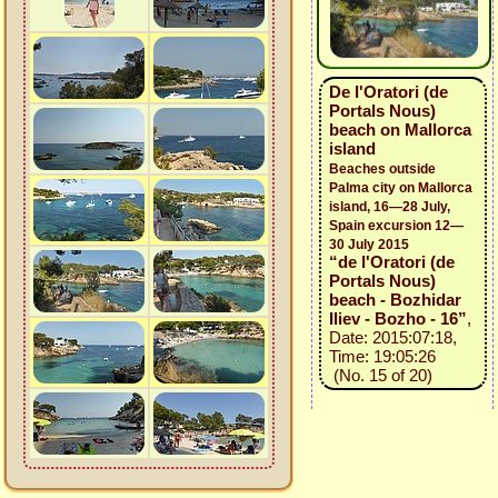
De l'Oratori (de
Portals Nous)
beach on Mallorca
island
Beaches outside
Palma city on Mallorca
island, 16—28 July,
Spain excursion 12—
30 July 2015
“de l'Oratori (de
Portals Nous)
beach - Bozhidar
Iliev - Bozho - 16”
,
Date: 2015:07:18,
Time: 19:05:26
(No. 15 of 20)