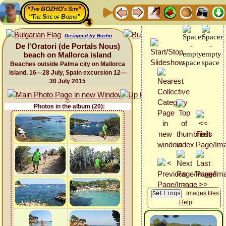
“The BOZHO's Site”
“The Site of Bozho”
Designed by Bozho
De l'Oratori (de Portals Nous)
beach on Mallorca island
Beaches outside Palma city on Mallorca
island, 16—28 July, Spain excursion 12—
30 July 2015
Photos in the album (20):
Images files
Help