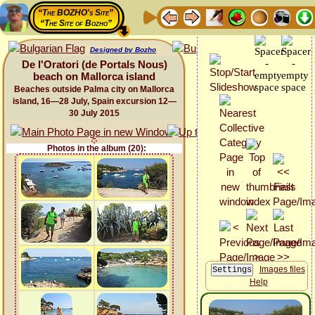
“The BOZHO's Site”
“The Site of Bozho”
Designed by Bozho
De l'Oratori (de Portals Nous)
beach on Mallorca island
Beaches outside Palma city on Mallorca
island, 16—28 July, Spain excursion 12—
30 July 2015
Photos in the album (20):
Images files
Help