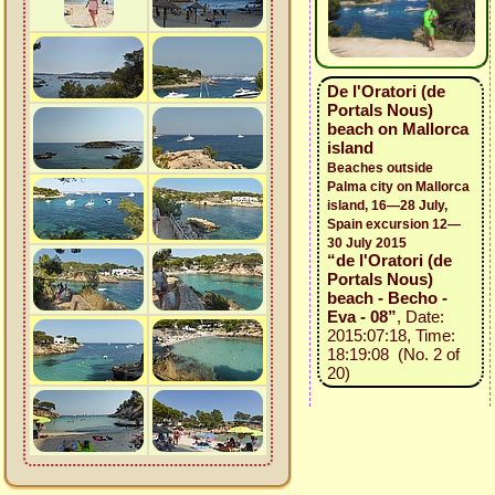
De l'Oratori (de
Portals Nous)
beach on Mallorca
island
Beaches outside
Palma city on Mallorca
island, 16—28 July,
Spain excursion 12—
30 July 2015
“de l'Oratori (de
Portals Nous)
beach - Becho -
Eva - 08”
, Date:
2015:07:18, Time:
18:19:08 (No. 2 of
20)