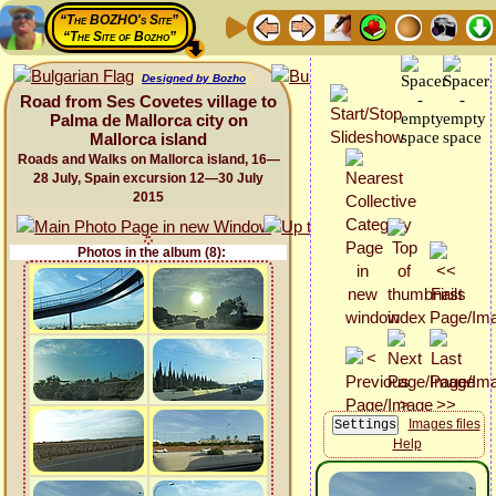
“The BOZHO's Site”
“The Site of Bozho”
Designed by Bozho
Road from Ses Covetes village to
Palma de Mallorca city on
Mallorca island
Roads and Walks on Mallorca island, 16—
28 July, Spain excursion 12—30 July
2015
Photos in the album (8):
Images files
Help