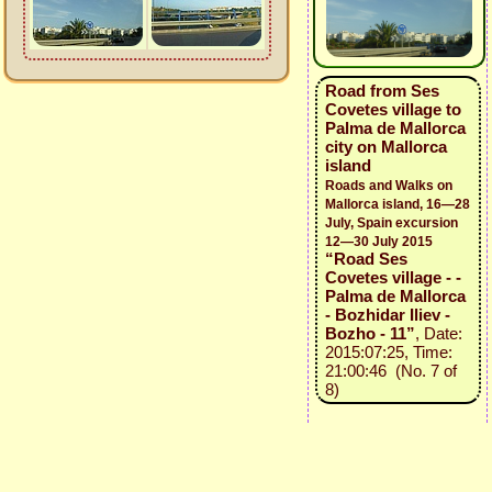
Road from Ses
Covetes village to
Palma de Mallorca
city on Mallorca
island
Roads and Walks on
Mallorca island, 16—28
July, Spain excursion
12—30 July 2015
“Road Ses
Covetes village - -
Palma de Mallorca
- Bozhidar Iliev -
Bozho - 11”
, Date:
2015:07:25, Time:
21:00:46 (No. 7 of
8)