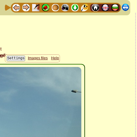
Images files
Help