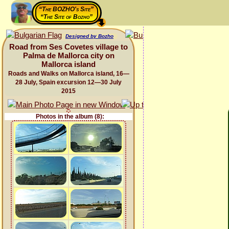
“The BOZHO's Site”
“The Site of Bozho”
Designed by Bozho
Road from Ses Covetes village to
Palma de Mallorca city on
Mallorca island
Roads and Walks on Mallorca island, 16—
28 July, Spain excursion 12—30 July
2015
Photos in the album (8):