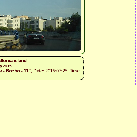
llorca island
ly 2015
v - Bozho - 11”
, Date: 2015:07:25, Time: