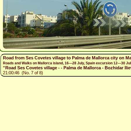
Road from Ses Covetes village to Palma de Mallorca city on Ma
Roads and Walks on Mallorca island, 16—28 July, Spain excursion 12—30 Ju
“Road Ses Covetes village - - Palma de Mallorca - Bozhidar Ilie
21:00:46 (No. 7 of 8)