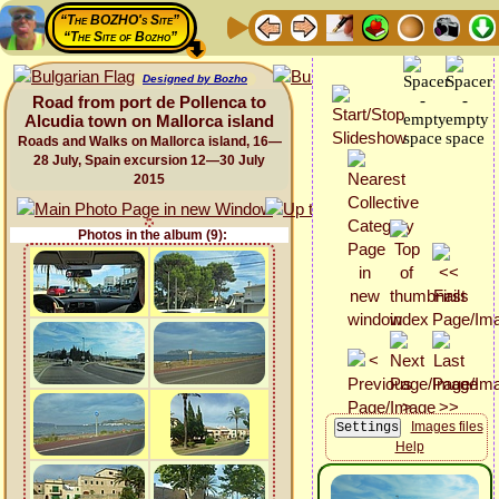
“The BOZHO's Site”
“The Site of Bozho”
Designed by Bozho
Road from port de Pollenca to
Alcudia town on Mallorca island
Roads and Walks on Mallorca island, 16—
28 July, Spain excursion 12—30 July
2015
Photos in the album (9):
Images files
Help