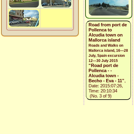
Road from port de
Pollenca to
Alcudia town on
Mallorca island
Roads and Walks on
Mallorca island, 16—28
July, Spain excursion
12—30 July 2015
“Road port de
Pollenca - -
Alcudia town -
Becho - Eva - 11”
,
Date: 2015:07:26,
Time: 20:10:34
(No. 3 of 9)