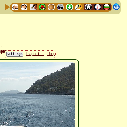
Images files
Help