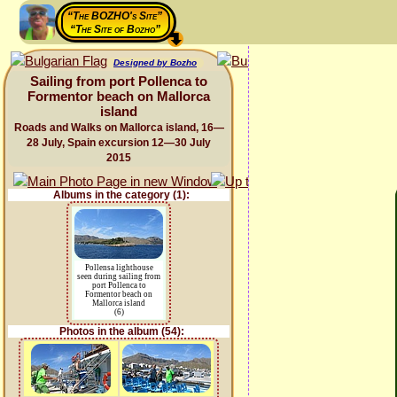
“The BOZHO's Site”
“The Site of Bozho”
Designed by Bozho
Sailing from port Pollenca to
Formentor beach on Mallorca
island
Roads and Walks on Mallorca island, 16—
28 July, Spain excursion 12—30 July
2015
Albums in the category (1):
Pollensa lighthouse
seen during sailing from
port Pollenca to
Formentor beach on
Mallorca island
(6)
Photos in the album (54):