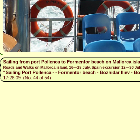
Sailing from port Pollenca to Formentor beach on Mallorca isl
Roads and Walks on Mallorca island, 16—28 July, Spain excursion 12—30 Ju
“Sailing Port Pollenca - - Formentor beach - Bozhidar Iliev - B
17:28:09 (No. 44 of 54)