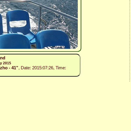
and
ly 2015
ozho - 41”
, Date: 2015:07:26, Time: