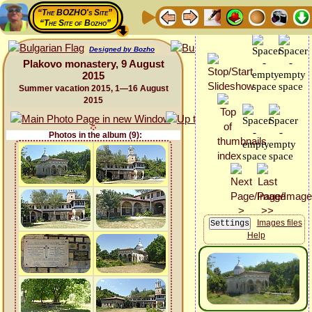
“The BOZHO's Site”
“The Site of Bozho”
Designed by Bozho
Plakovo monastery, 9 August
2015
Summer vacation 2015, 1—16 August
2015
Photos in the album (9):
Images files
Help