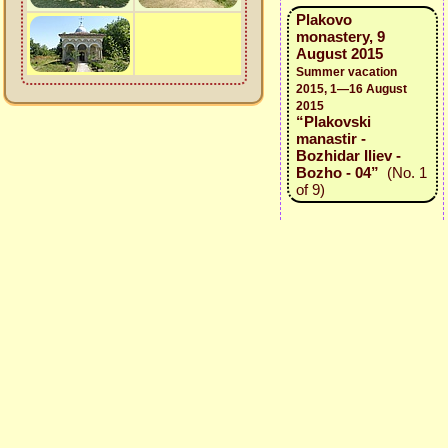
Plakovo
monastery, 9
August 2015
Summer vacation
2015, 1—16 August
2015
“Plakovski
manastir -
Bozhidar Iliev -
Bozho - 04”
(No. 1
of 9)