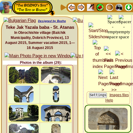
“The BOZHO's Site”
“The Site of Bozho”
Designed by Bozho
Teke Jak Yazala baba - St. Atanas
In Obrochishte village (Balchik
Municipality, Dobrich Province), 13
August 2015, Summer vacation 2015, 1—
16 August 2015
Photos in the album (29):
Images files
Help