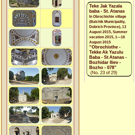
Teke Jak Yazala
baba - St. Atanas
In Obrochishte village
(Balchik Municipality,
Dobrich Province), 13
August 2015, Summer
vacation 2015, 1—16
August 2015
“Obrochisthe -
Tekke Ak Yazulu
Baba - St Atanas -
Bozhidar Iliev -
Bozho - 078”
(No. 23 of 29)