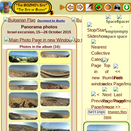
“The BOZHO's Site”
“The Site of Bozho”
Designed by Bozho
Panorama photos
Israel excursion, 15—26 October 2015
Photos in the album (34):
Images files
Help