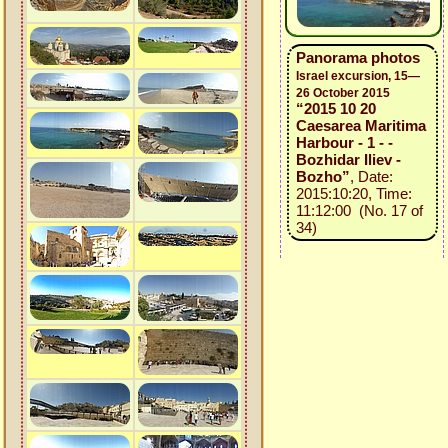
Panorama photos
Israel excursion, 15—
26 October 2015
“2015 10 20
Caesarea Maritima
Harbour - 1 - -
Bozhidar Iliev -
Bozho”
, Date:
2015:10:20, Time:
11:12:00 (No. 17 of
34)