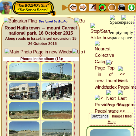
“The BOZHO's Site”
“The Site of Bozho”
Designed by Bozho
Road Haifa town → mount Carmel
national park, 16 October 2015
Along roads in Israel, Israel excursion, 15
—26 October 2015
Photos in the album (13):
Images files
Help