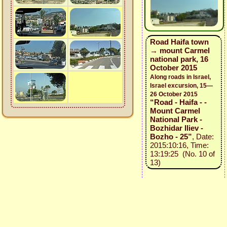
Road Haifa town
→ mount Carmel
national park, 16
October 2015
Along roads in Israel,
Israel excursion, 15—
26 October 2015
“Road - Haifa - -
Mount Carmel
National Park -
Bozhidar Iliev -
Bozho - 25”
, Date:
2015:10:16, Time:
13:19:25 (No. 10 of
13)