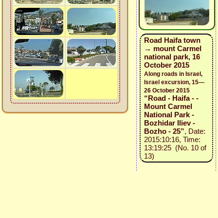
Road Haifa town
→ mount Carmel
national park, 16
October 2015
Along roads in Israel,
Israel excursion, 15—
26 October 2015
“Road - Haifa - -
Mount Carmel
National Park -
Bozhidar Iliev -
Bozho - 25”
, Date:
2015:10:16, Time:
13:19:25 (No. 10 of
13)