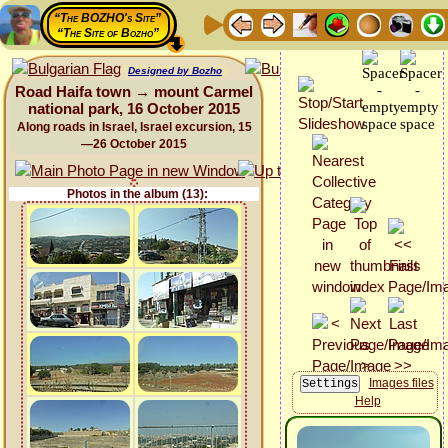
“The BOZHO's Site”
“The Site of Bozho”
Designed by Bozho
Road Haifa town → mount Carmel
national park, 16 October 2015
Along roads in Israel, Israel excursion, 15
—26 October 2015
Photos in the album (13):
Images files
Help