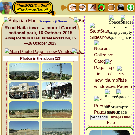
“The BOZHO's Site”
“The Site of Bozho”
Designed by Bozho
Road Haifa town → mount Carmel
national park, 16 October 2015
Along roads in Israel, Israel excursion, 15
—26 October 2015
Photos in the album (13):
Images files
Help