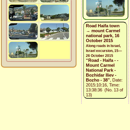
Road Haifa town
→ mount Carmel
national park, 16
October 2015
Along roads in Israel,
Israel excursion, 15—
26 October 2015
“Road - Haifa - -
Mount Carmel
National Park -
Bozhidar Iliev -
Bozho - 38”
, Date:
2015:10:16, Time:
13:38:36 (No. 13 of
13)