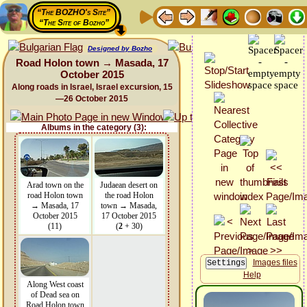
“The BOZHO's Site”
“The Site of Bozho”
Designed by Bozho
Road Holon town → Masada, 17
October 2015
Along roads in Israel, Israel excursion, 15
—26 October 2015
Albums in the category (3):
Arad town on the
Judaean desert on
road Holon town
the road Holon
→ Masada, 17
town → Masada,
October 2015
17 October 2015
(11)
(
2
+ 30)
Images files
Help
Along West coast
of Dead sea on
Road Holon town