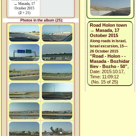
→ Masada, 17
October 2015
(
2
+ 21)
Photos in the album (25):
Road Holon town
→ Masada, 17
October 2015
Along roads in Israel,
Israel excursion, 15—
26 October 2015
“Road - Holon - -
Masada - Bozhidar
Iliev - Bozho - 50”
,
Date: 2015:10:17,
Time: 11:09:12
(No. 15 of 25)