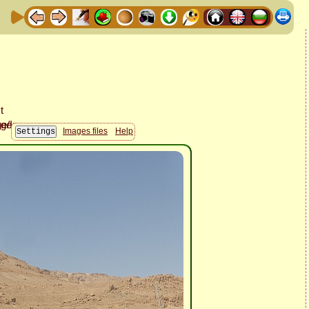
Images files
Help