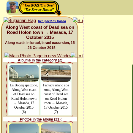
“The BOZHO's Site”
“The Site of Bozho”
Designed by Bozho
Along West coast of Dead sea on
Road Holon town → Masada, 17
October 2015
Along roads in Israel, Israel excursion, 15
—26 October 2015
Albums in the category (2):
En Boqeq spa zone,
Fantacy island spa
Along West coast
zone, Along West
of Dead sea on
coast of Dead sea
Road Holon town
on Road Holon
→ Masada, 17
town → Masada,
October 2015
17 October 2015
(6)
(7)
Photos in the album (21):