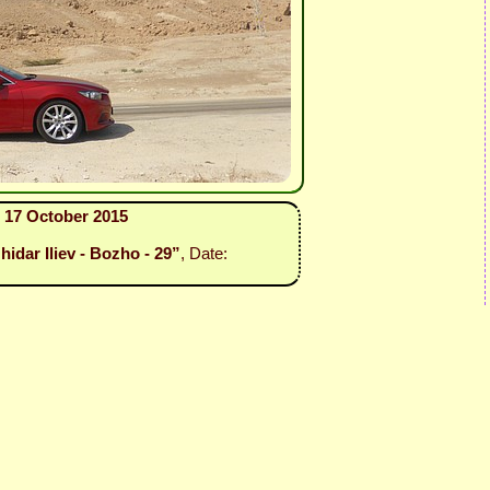
 17 October 2015
idar Iliev - Bozho - 29”
, Date: