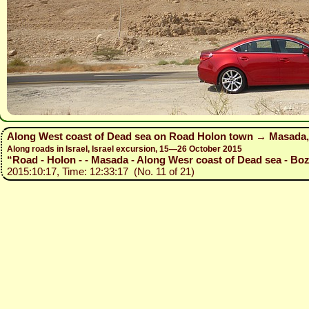
Along West coast of Dead sea on Road Holon town → Masada,
Along roads in Israel, Israel excursion, 15—26 October 2015
“Road - Holon - - Masada - Along Wesr coast of Dead sea - Bozh
2015:10:17, Time: 12:33:17 (No. 11 of 21)