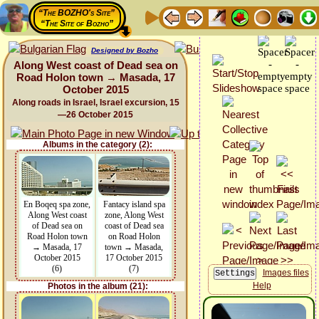
“The BOZHO's Site”
“The Site of Bozho”
Designed by Bozho
Along West coast of Dead sea on
Road Holon town → Masada, 17
October 2015
Along roads in Israel, Israel excursion, 15
—26 October 2015
Albums in the category (2):
En Boqeq spa zone,
Fantacy island spa
Along West coast
zone, Along West
of Dead sea on
coast of Dead sea
Road Holon town
on Road Holon
→ Masada, 17
town → Masada,
October 2015
17 October 2015
(6)
(7)
Images files
Help
Photos in the album (21):