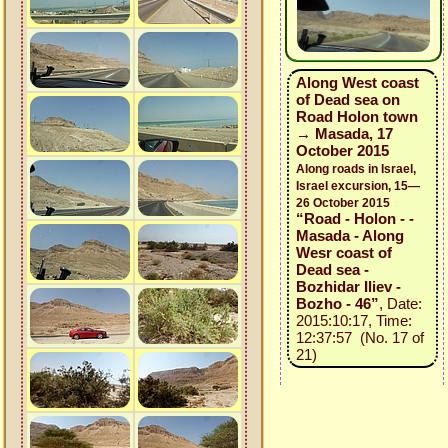
Along West coast
of Dead sea on
Road Holon town
→ Masada, 17
October 2015
Along roads in Israel,
Israel excursion, 15—
26 October 2015
“Road - Holon - -
Masada - Along
Wesr coast of
Dead sea -
Bozhidar Iliev -
Bozho - 46”
, Date:
2015:10:17, Time:
12:37:57 (No. 17 of
21)