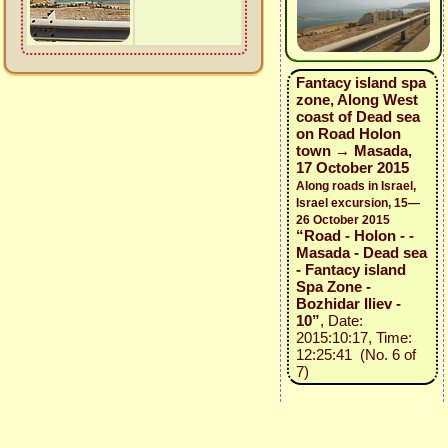
Fantacy island spa
zone, Along West
coast of Dead sea
on Road Holon
town → Masada,
17 October 2015
Along roads in Israel,
Israel excursion, 15—
26 October 2015
“Road - Holon - -
Masada - Dead sea
- Fantacy island
Spa Zone -
Bozhidar Iliev -
10”
, Date:
2015:10:17, Time:
12:25:41 (No. 6 of
7)