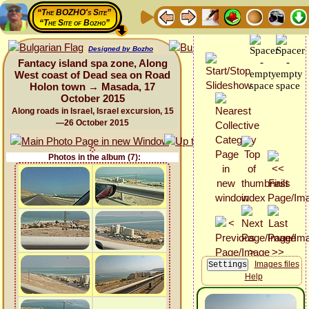
“The BOZHO's Site”
“The Site of Bozho”
Designed by Bozho
Fantacy island spa zone, Along
West coast of Dead sea on Road
Holon town → Masada, 17
October 2015
Along roads in Israel, Israel excursion, 15
—26 October 2015
Photos in the album (7):
Images files
Help