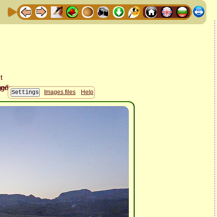
Images files
Help