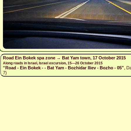
Road Ein Bokek spa zone → Bat Yam town, 17 October 2015
Along roads in Israel, Israel excursion, 15—26 October 2015
“Road - Ein Bokek - - Bat Yam - Bozhidar Iliev - Bozho - 05”
, D
7)