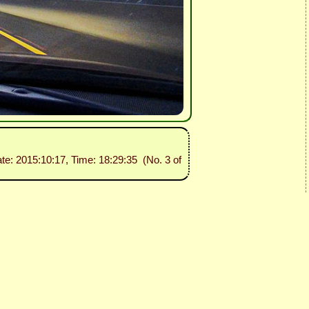
ate: 2015:10:17, Time: 18:29:35 (No. 3 of