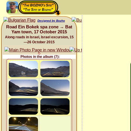
“The BOZHO's Site”
“The Site of Bozho”
Designed by Bozho
Road Ein Bokek spa zone → Bat
Yam town, 17 October 2015
Along roads in Israel, Israel excursion, 15
—26 October 2015
Photos in the album (7):