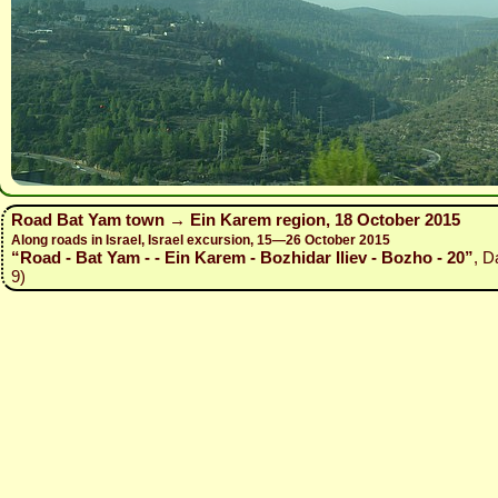
Road Bat Yam town → Ein Karem region, 18 October 2015
Along roads in Israel, Israel excursion, 15—26 October 2015
“Road - Bat Yam - - Ein Karem - Bozhidar Iliev - Bozho - 20”
, D
9)