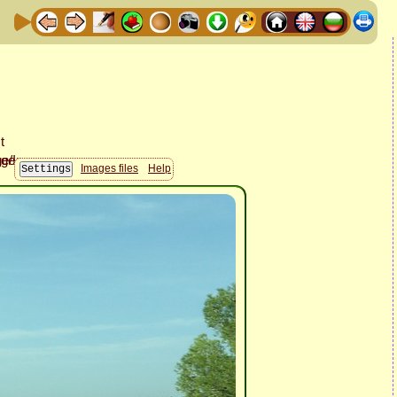
Images files
Help