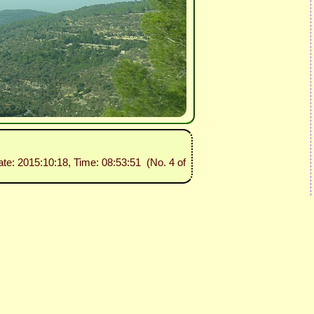
ate: 2015:10:18, Time: 08:53:51 (No. 4 of