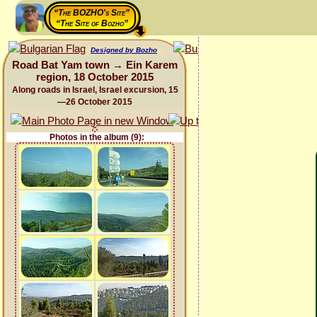
“The BOZHO's Site”
“The Site of Bozho”
Designed by Bozho
Road Bat Yam town → Ein Karem
region, 18 October 2015
Along roads in Israel, Israel excursion, 15
—26 October 2015
Photos in the album (9):