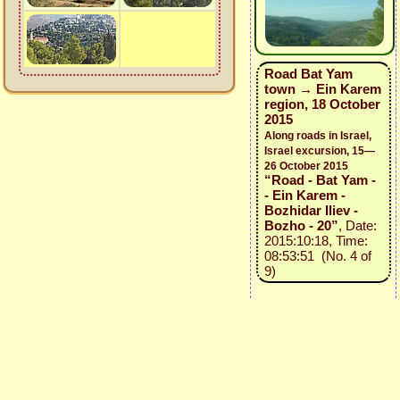
Road Bat Yam
town → Ein Karem
region, 18 October
2015
Along roads in Israel,
Israel excursion, 15—
26 October 2015
“Road - Bat Yam -
- Ein Karem -
Bozhidar Iliev -
Bozho - 20”
, Date:
2015:10:18, Time:
08:53:51 (No. 4 of
9)