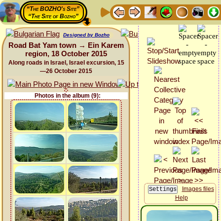
“The BOZHO's Site”
“The Site of Bozho”
Designed by Bozho
Road Bat Yam town → Ein Karem
region, 18 October 2015
Along roads in Israel, Israel excursion, 15
—26 October 2015
Photos in the album (9):
Images files
Help