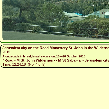
Jerusalem city on the Road Monastery St. John in the Wildern
2015
Along roads in Israel, Israel excursion, 15—26 October 2015
“Road - M St. John Wildernes - - M St Saba - al - Jerusalem city 
Time: 12:24:19 (No. 4 of 8)