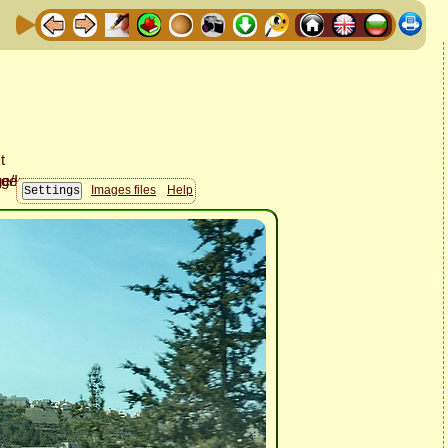
Images files
Help