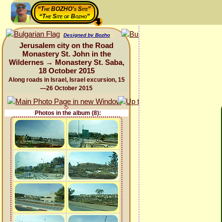
“The BOZHO's Site”
“The Site of Bozho”
Designed by Bozho
Jerusalem city on the Road
Monastery St. John in the
Wildernes → Monastery St. Saba,
18 October 2015
Along roads in Israel, Israel excursion, 15
—26 October 2015
Photos in the album (8):