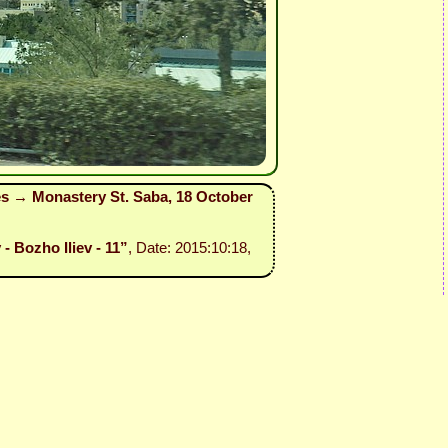
es → Monastery St. Saba, 18 October
- Bozho Iliev - 11”
, Date: 2015:10:18,