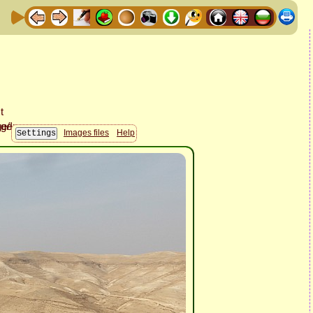
Images files
Help