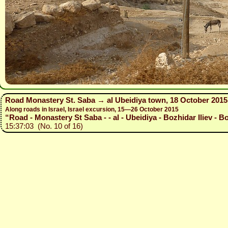
Road Monastery St. Saba → al Ubeidiya town, 18 October 2015
Along roads in Israel, Israel excursion, 15—26 October 2015
“Road - Monastery St Saba - - al - Ubeidiya - Bozhidar Iliev - B
15:37:03 (No. 10 of 16)