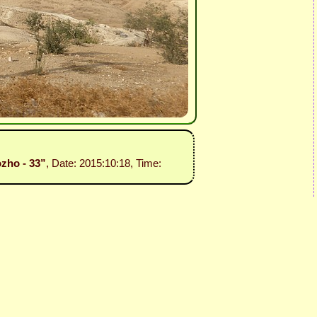
ozho - 33”
, Date: 2015:10:18, Time: