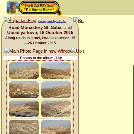
“The BOZHO's Site”
“The Site of Bozho”
Designed by Bozho
Road Monastery St. Saba → al
Ubeidiya town, 18 October 2015
Along roads in Israel, Israel excursion, 15
—26 October 2015
Photos in the album (16):