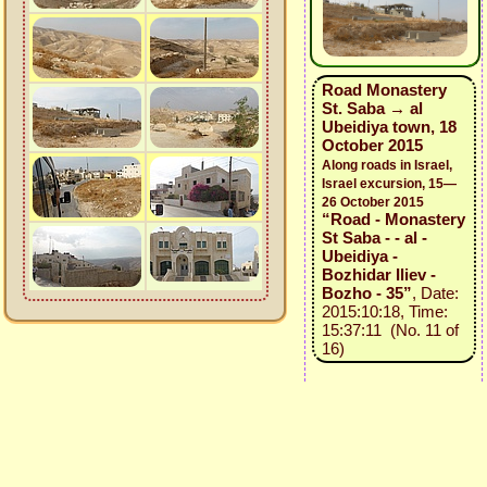
Road Monastery
St. Saba → al
Ubeidiya town, 18
October 2015
Along roads in Israel,
Israel excursion, 15—
26 October 2015
“Road - Monastery
St Saba - - al -
Ubeidiya -
Bozhidar Iliev -
Bozho - 35”
, Date:
2015:10:18, Time:
15:37:11 (No. 11 of
16)