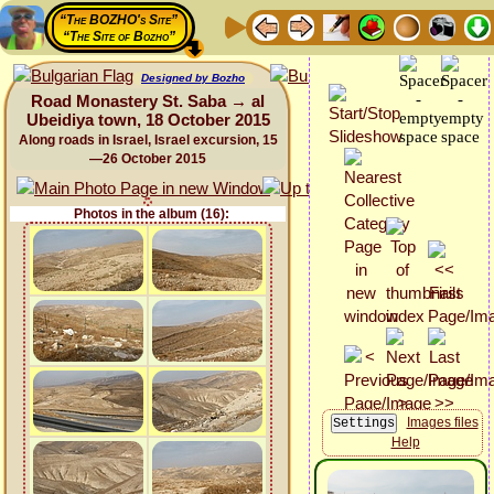
“The BOZHO's Site”
“The Site of Bozho”
Designed by Bozho
Road Monastery St. Saba → al
Ubeidiya town, 18 October 2015
Along roads in Israel, Israel excursion, 15
—26 October 2015
Photos in the album (16):
Images files
Help